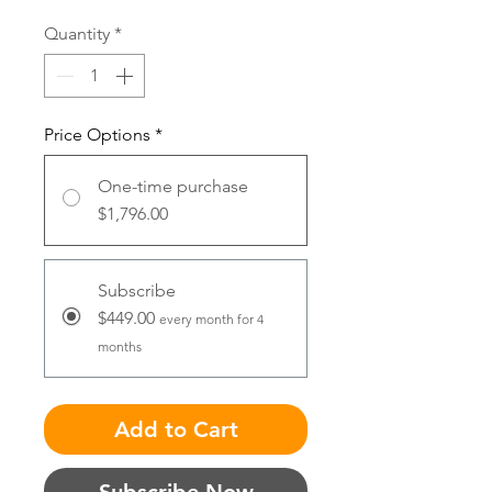
Quantity
*
Price Options
*
One-time purchase
$1,796.00
Subscribe
$449.00
every month for 4
months
Add to Cart