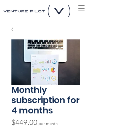
Monthly
subscription for
4 months
Price
$449.00
per month