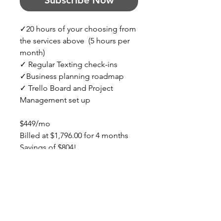
Subscribe Now
✓20 hours of your choosing from 
the services above  (5 hours per 
month)
✓ Regular Texting check-ins
✓Business planning roadmap
✓ Trello Board and Project 
Management set up
$449/mo
Billed at $1,796.00 for 4 months
Savings of $804!