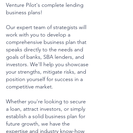
Venture Pilot's complete lending
business plans!
Our expert team of strategists will
work with you to develop a
comprehensive business plan that
speaks directly to the needs and
goals of banks, SBA lenders, and
investors. We'll help you showcase
your strengths, mitigate risks, and
position yourself for success in a
competitive market.
Whether you're looking to secure
a loan, attract investors, or simply
establish a solid business plan for
future growth, we have the
expertise and industry know-how