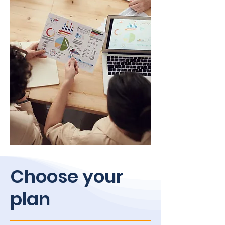
Choose your
plan