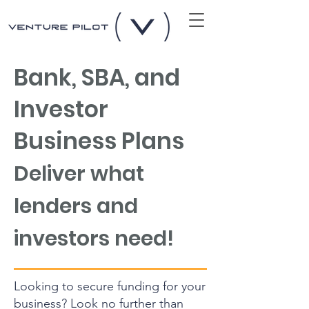
Bank, SBA, and
Investor
Business Plans
Deliver what
lende
rs and
investors need!
Looking to secure funding for your
business? Look no further than