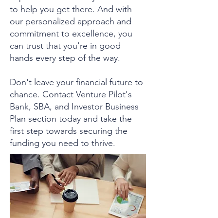
to help you get there. And with
our personalized approach and
commitment to excellence, you
can trust that you're in good
hands every step of the way.
Don't leave your financial future to
chance. Contact Venture Pilot's
Bank, SBA, and Investor Business
Plan section today and take the
first step towards securing the
funding you need to thrive.