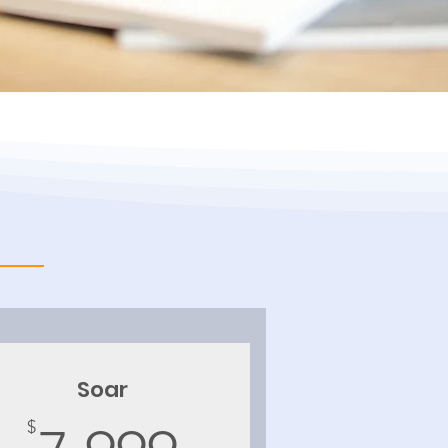
Soar
$
7,999$
$