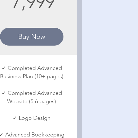
7,999
Buy Now
✓ Completed Advanced
Business Plan (10+ pages)
✓ Completed Advanced
Website (5-6 pages)
✓ Logo Design
✓ Advanced Bookkeeping