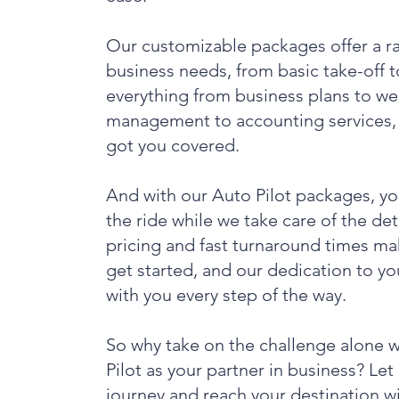
Our customizable packages offer a ran
business needs, from basic take-off 
everything from business plans to we
management to accounting services, 
got you covered.
And with our Auto Pilot packages, yo
the ride while we take care of the de
pricing and fast turnaround times mak
get started, and our dedication to y
with you every step of the way.
So why take on the challenge alone 
Pilot as your partner in business? Let
journey and reach your destination w