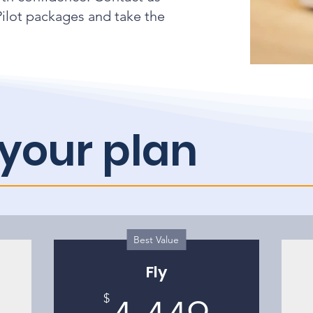
ilot packages and take the
your plan
Best Value
Fly
2,199$
4,449
$