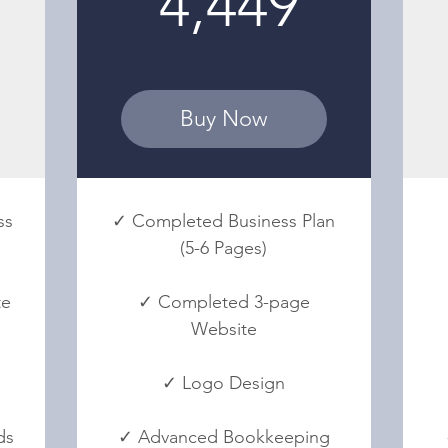
4,449
Buy Now
ss
✓ Completed Business Plan
(5-6 Pages)
te
✓ Completed 3-page
Website
✓ Logo Design
ds
✓ Advanced Bookkeeping