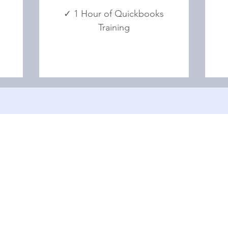
✓ 1 Hour of Quickbooks
Training
Menu
HOME
ABOUT US
BLOG
FAQ