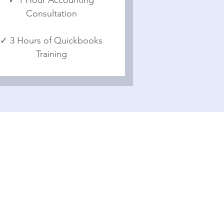
Consultation
✓ 3 Hours of Quickbooks
Training
Office Contact
50625 Mohawk Drive Granger,
IN 46530
(574) 903 7689
brian@venturepilot.com