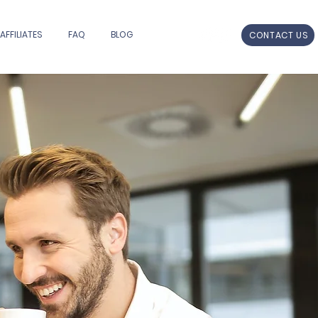
AFFILIATES
FAQ
BLOG
CONTACT US