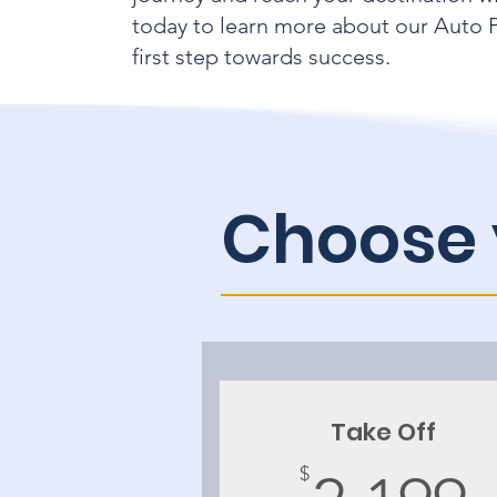
today to learn more about our Auto P
first step towards success.
Choose 
Take Off
$