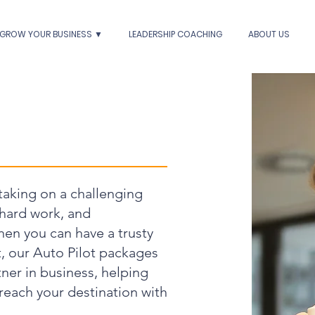
GROW YOUR BUSINESS ▼
LEADERSHIP COACHING
ABOUT US
 taking on a challenging
 hard work, and
hen you can have a trusty
t, our Auto Pilot packages
ner in business, helping
reach your destination with