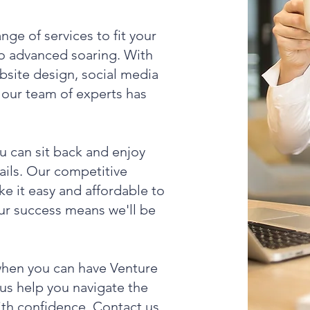
ge of services to fit your
to advanced soaring. With
bsite design, social media
our team of experts has
u can sit back and enjoy
tails. Our competitive
e it easy and affordable to
our success means we'll be
when you can have Venture
 us help you navigate the
ith confidence. Contact us