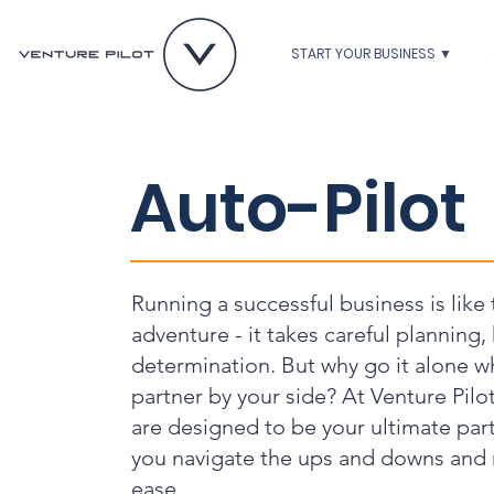
START YOUR BUSINESS ▼
Auto-Pilot
Running a successful business is like
adventure - it takes careful planning,
determination. But why go it alone w
partner by your side? At Venture Pilo
are designed to be your ultimate part
you navigate the ups and downs and 
ease.