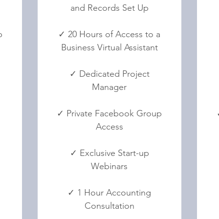
and Records Set Up
p
✓ 20 Hours of Access to a
Business Virtual Assistant
✓ Dedicated Project
Manager
✓ Private Facebook Group
Access
✓ Exclusive Start-up
Webinars
✓ 1 Hour Accounting
Consultation