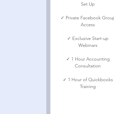
Set Up
✓ Private Facebook Grou
Access
✓ Exclusive Start-up
Webinars
✓ 1 Hour Accounting
Consultation
✓ 1 Hour of Quickbooks
Training