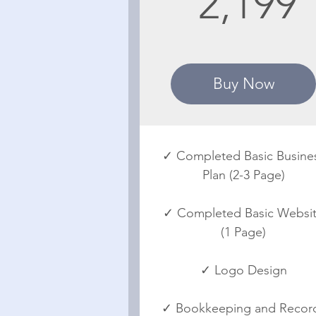
2,199
Buy Now
✓ Completed Basic Busine
Plan (2-3 Page)
✓ Completed Basic Websi
(1 Page)
✓ Logo Design
✓ Bookkeeping and Recor