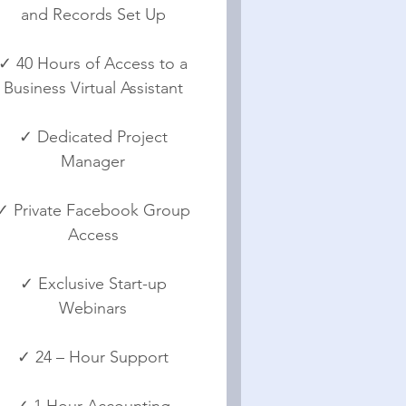
and Records Set Up
✓ 40 Hours of Access to a
Business Virtual Assistant
✓ Dedicated Project
Manager
✓ Private Facebook Group
Access
✓ Exclusive Start-up
Webinars
✓ 24 – Hour Support
✓ 1 Hour Accounting